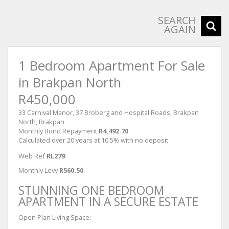
SEARCH
AGAIN
1 Bedroom Apartment For Sale
in Brakpan North
R450,000
33 Carnival Manor, 37 Broberg and Hospital Roads, Brakpan
North, Brakpan
Monthly Bond Repayment
R4,492.70
Calculated over 20 years at 10.5% with no deposit.
Web Ref
RL279
Monthly Levy
R560.50
STUNNING ONE BEDROOM
APARTMENT IN A SECURE ESTATE
Open Plan Living Space: