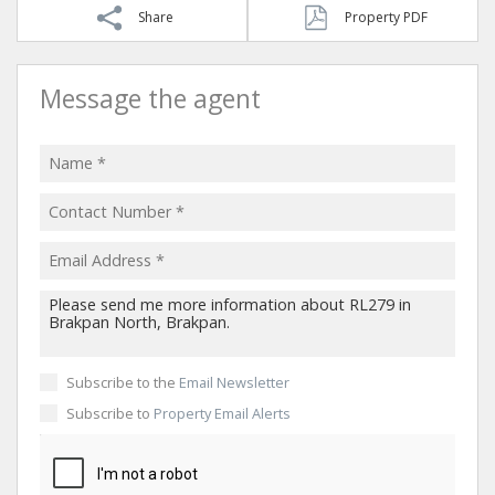
Share
Property PDF
Message the agent
Subscribe to the
Email Newsletter
Subscribe to
Property Email Alerts