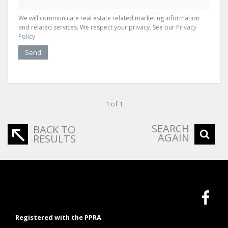
We will communicate real estate related marketing information
and related services. We respect your privacy. See our
Privacy
Policy
Send
1 of 1
SEARCH
BACK TO
AGAIN
RESULTS
Registered with the PPRA