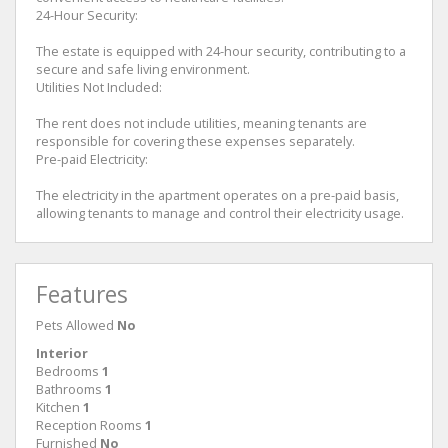
24-Hour Security:
The estate is equipped with 24-hour security, contributing to a
secure and safe living environment.
Utilities Not Included:
The rent does not include utilities, meaning tenants are
responsible for covering these expenses separately.
Pre-paid Electricity:
The electricity in the apartment operates on a pre-paid basis,
allowing tenants to manage and control their electricity usage.
Features
Pets Allowed
No
Interior
Bedrooms
1
Bathrooms
1
Kitchen
1
Reception Rooms
1
Furnished
No