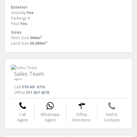
Exterior
Security
Yes
Parkings
1
Pool
Yes
Sizes
Floor Size
560m²
Land Size
56,000m²
Sales Team
Agent
Cell
079 491 4716
Office
011 867 4878
Call
WhatsApp
Office
Add to
Agent
Agent
Directions
Contacts