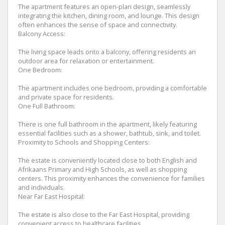
The apartment features an open-plan design, seamlessly
integrating the kitchen, dining room, and lounge. This design
often enhances the sense of space and connectivity.
Balcony Access:
The living space leads onto a balcony, offering residents an
outdoor area for relaxation or entertainment.
One Bedroom:
The apartment includes one bedroom, providing a comfortable
and private space for residents.
One Full Bathroom:
There is one full bathroom in the apartment, likely featuring
essential facilities such as a shower, bathtub, sink, and toilet.
Proximity to Schools and Shopping Centers:
The estate is conveniently located close to both English and
Afrikaans Primary and High Schools, as well as shopping
centers. This proximity enhances the convenience for families
and individuals.
Near Far East Hospital:
The estate is also close to the Far East Hospital, providing
convenient access to healthcare facilities.