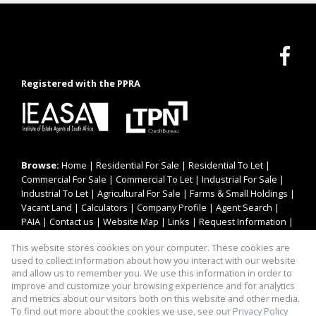
Registered with the PPRA
Browse:
Home
|
Residential For Sale
|
Residential To Let
|
Commercial For Sale
|
Commercial To Let
|
Industrial For Sale
|
Industrial To Let
|
Agricultural For Sale
|
Farms & Small Holdings
|
Vacant Land
|
Calculators
|
Company Profile
|
Agent Search
|
PAIA
|
Contact us
|
Website Map
|
Links
|
Request Information
|
Privacy Policy
This website stores cookies on your computer. These cookies are
used to collect information about how you interact with our website
and allow us to remember you. We use this information in order to
improve and customize your browsing experience and for analytics
Property:
Residential Property For Sale in Brakpan
and metrics about our visitors both on this website and other media.
To find out more about the cookies we use, see our
Privacy Policy