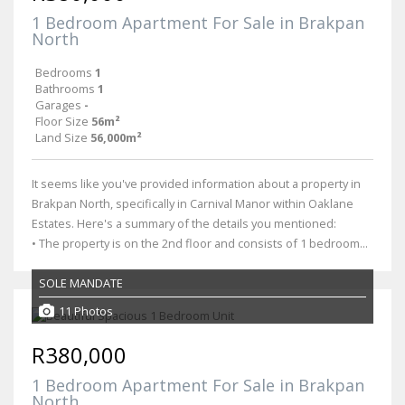
1 Bedroom Apartment For Sale in Brakpan
North
Bedrooms
1
Bathrooms
1
Garages
-
Floor Size
56m²
Land Size
56,000m²
It seems like you've provided information about a property in
Brakpan North, specifically in Carnival Manor within Oaklane
Estates. Here's a summary of the details you mentioned:
• The property is on the 2nd floor and consists of 1 bedroom...
SOLE MANDATE
11 Photos
R380,000
1 Bedroom Apartment For Sale in Brakpan
North