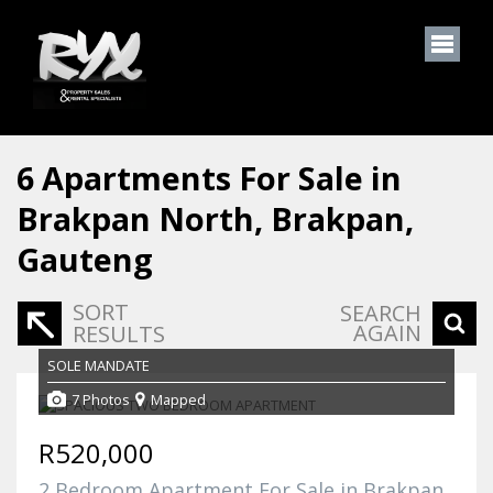
6
Apartments For Sale in
Brakpan North, Brakpan,
Gauteng
SORT
SEARCH
AGAIN
RESULTS
SOLE MANDATE
7 Photos
Mapped
R520,000
2 Bedroom Apartment For Sale in Brakpan