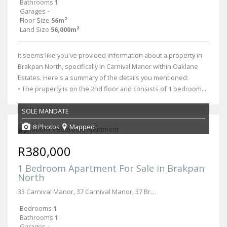
Bathrooms
1
Garages
-
Floor Size
56m²
Land Size
56,000m²
It seems like you've provided information about a property in
Brakpan North, specifically in Carnival Manor within Oaklane
Estates. Here's a summary of the details you mentioned:
• The property is on the 2nd floor and consists of 1 bedroom...
SOLE MANDATE
8 Photos
Mapped
R380,000
1 Bedroom Apartment For Sale in Brakpan
North
33 Carnival Manor, 37 Carnival Manor, 37 Broberg & Hospital Roads
Bedrooms
1
Bathrooms
1
Garages
-