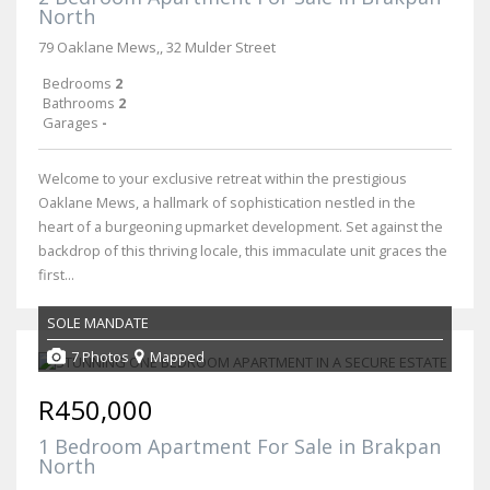
North
79 Oaklane Mews,, 32 Mulder Street
Bedrooms
2
Bathrooms
2
Garages
-
Welcome to your exclusive retreat within the prestigious
Oaklane Mews, a hallmark of sophistication nestled in the
heart of a burgeoning upmarket development. Set against the
backdrop of this thriving locale, this immaculate unit graces the
first...
SOLE MANDATE
7 Photos
Mapped
R450,000
1 Bedroom Apartment For Sale in Brakpan
North