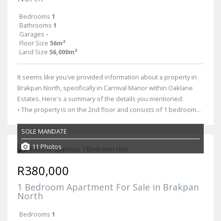
Bedrooms
1
Bathrooms
1
Garages
-
Floor Size
56m²
Land Size
56,000m²
It seems like you've provided information about a property in
Brakpan North, specifically in Carnival Manor within Oaklane
Estates. Here's a summary of the details you mentioned:
• The property is on the 2nd floor and consists of 1 bedroom...
SOLE MANDATE
11 Photos
R380,000
1 Bedroom Apartment For Sale in Brakpan
North
Bedrooms
1