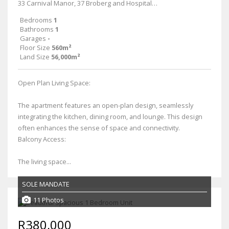
33 Carnival Manor, 37 Broberg and Hospital Roads
Bedrooms
1
Bathrooms
1
Garages
-
Floor Size
560m²
Land Size
56,000m²
Open Plan Living Space:
The apartment features an open-plan design, seamlessly
integrating the kitchen, dining room, and lounge. This design
often enhances the sense of space and connectivity.
Balcony Access:
The living space...
SOLE MANDATE
11 Photos
R380,000