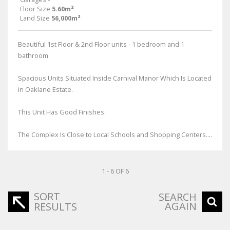
Floor Size
5.60m²
Land Size
56,000m²
Beautiful 1st Floor & 2nd Floor units - 1 bedroom and 1
bathroom
Spacious Units Situated Inside Carnival Manor Which Is Located
in Oaklane Estate.
This Unit Has Good Finishes.
The Complex Is Close to Local Schools and Shopping Centers....
1 - 6 OF 6
SORT
SEARCH
AGAIN
RESULTS