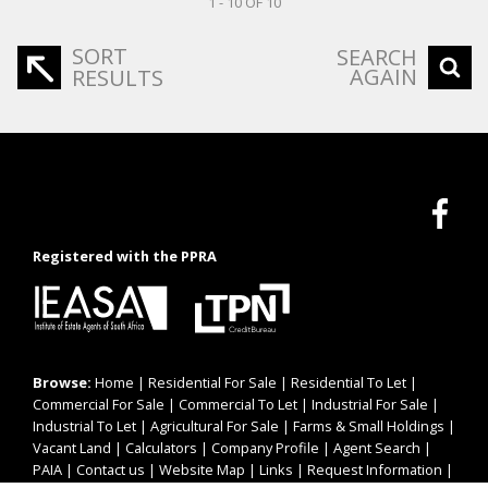
1 - 10 OF 10
SORT
SEARCH
AGAIN
RESULTS
Registered with the PPRA
Browse:
Home
|
Residential For Sale
|
Residential To Let
|
Commercial For Sale
|
Commercial To Let
|
Industrial For Sale
|
Industrial To Let
|
Agricultural For Sale
|
Farms & Small Holdings
|
Vacant Land
|
Calculators
|
Company Profile
|
Agent Search
|
PAIA
|
Contact us
|
Website Map
|
Links
|
Request Information
|