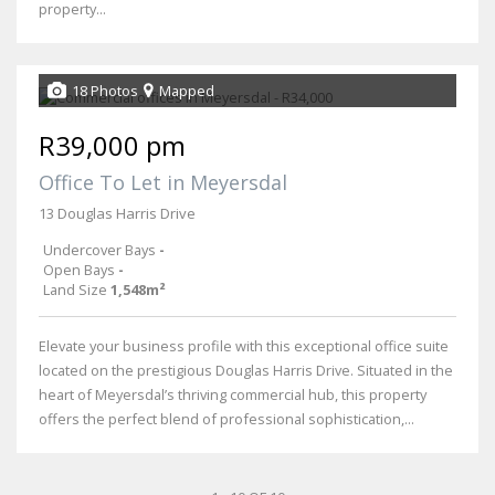
property...
18 Photos
Mapped
R39,000 pm
Office To Let in Meyersdal
13 Douglas Harris Drive
Undercover Bays
-
Open Bays
-
Land Size
1,548m²
Elevate your business profile with this exceptional office suite
located on the prestigious Douglas Harris Drive. Situated in the
heart of Meyersdal’s thriving commercial hub, this property
offers the perfect blend of professional sophistication,...