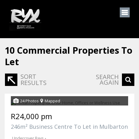
10
Commercial Properties To
Let
SORT
SEARCH
AGAIN
RESULTS
24 Photos
Mapped
R24,000 pm
246m² Business Centre To Let in Mulbarton
Undercover Bays
-