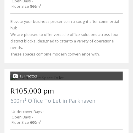
Open Bays
-
Floor Size
866m²
Elevate your business presence in a sought-after commercial
hub.
We are pleased to offer versatile office solutions across four
distinct blocks, designed to cater to a variety of operational
needs.
These spaces combine modern convenience with...
13 Photos
R105,000 pm
600m² Office To Let in Parkhaven
Undercover Bays
-
Open Bays
-
Floor Size
600m²