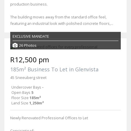
production business.
The building moves away from the standard office feel,
featuring an industrial look with polished concrete floors,...
EXCLUSIVE MANDATE
26 Photos
R12,500 pm
185m² Business To Let in Glenvista
45 Sneeuberg street
Undercover Bays
-
Open Bays
5
Floor Size
185m²
Land Size
1,250m²
Newly Renovated Professional Offices to Let
Consisintg of: