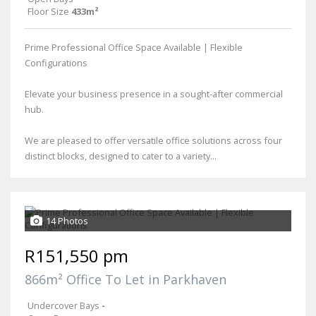
Floor Size
433m²
Prime Professional Office Space Available | Flexible
Configurations
Elevate your business presence in a sought-after commercial
hub.
We are pleased to offer versatile office solutions across four
distinct blocks, designed to cater to a variety...
14 Photos
R151,550 pm
866m² Office To Let in Parkhaven
Undercover Bays
-