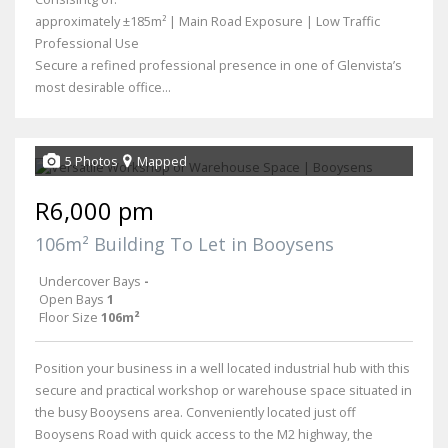
approximately ±185m² | Main Road Exposure | Low Traffic
Professional Use
Secure a refined professional presence in one of Glenvista’s
most desirable office...
5 Photos
Mapped
R6,000 pm
106m² Building To Let in Booysens
Undercover Bays
-
Open Bays
1
Floor Size
106m²
Position your business in a well located industrial hub with this
secure and practical workshop or warehouse space situated in
the busy Booysens area. Conveniently located just off
Booysens Road with quick access to the M2 highway, the