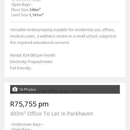
Open Bays
-
Floor Size
246m²
Land Size
1,161m²
Versatile rental property suitable for residential use, offices,
medical suites, a wellness centre or a small school, subject to
the required educational consent.
Rental: R24 000 per month
Electricity: Prepaid meter
Pet friendly...
16 Photos
R75,755 pm
433m² Office To Let in Parkhaven
Undercover Bays
-
Open Bays
-