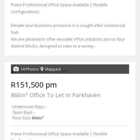
Prime Professional Office Space Available | Flexible
Configurations:
Elevate your business presence in a sought-after commercial
hub.
We are pleased to offer versatile office solutions across four
distinct blocks, designed to cater to a variety...
14 Photos
Mapped
R151,500 pm
866m² Office To Let in Parkhaven
Undercover Bays
-
Open Bays
-
Floor Size
866m²
Prime Professional Office Space Available | Flexible