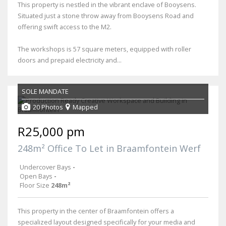
This property is nestled in the vibrant enclave of Booysens.
Situated just a stone throw away from Booysens Road and
offering swift access to the M2.
The workshops is 57 square meters, equipped with roller
doors and prepaid electricity and...
SOLE MANDATE
20 Photos
Mapped
R25,000 pm
248m² Office To Let in Braamfontein Werf
Undercover Bays
-
Open Bays
-
Floor Size
248m²
This property in the center of Braamfontein offers a
specialized layout designed specifically for your media and