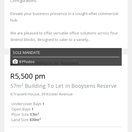
Configurations
Elevate your business presence in a sought-after commercial
hub.
We are pleased to offer versatile office solutions across four
distinct blocks, designed to cater to a variety...
SOLE MANDATE
8 Photos
R5,500 pm
57m² Building To Let in Booysens Reserve
6 Tracent House, 39 Koster Avenue
Undercover Bays
1
Open Bays
1
Floor Size
57m²
Land Size
830m²