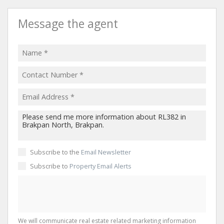
Message the agent
Subscribe to the
Email Newsletter
Subscribe to
Property Email Alerts
We will communicate real estate related marketing information