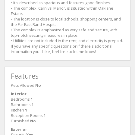
• It's described as spacious and features good finishes.
• The complex, Carnival Manor, is situated within Oaklane
Estate.
• The location is close to local schools, shopping centers, and
the Far East Rand Hospital.
• The complex is emphasized as very safe and secure, with
top-notch security measures in place.
• Utilities are not included in the rent, and electricity is prepaid.
If you have any specific questions or if there's additional
information you'd like, feel free to let me know!
Features
Pets Allowed
No
Interior
Bedrooms
1
Bathrooms
1
Kitchen
1
Reception Rooms
1
Furnished
No
Exterior
Security
Yes