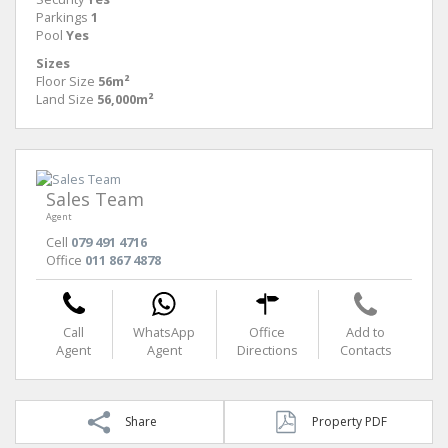
Parkings
1
Pool
Yes
Sizes
Floor Size
56m²
Land Size
56,000m²
Sales Team
Agent
Cell
079 491 4716
Office
011 867 4878
Call
WhatsApp
Office
Add to
Agent
Agent
Directions
Contacts
Share
Property PDF