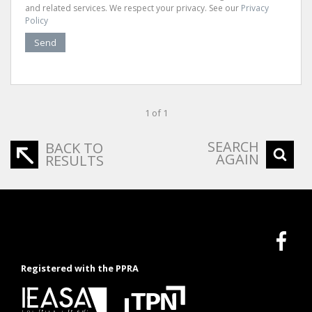
and related services. We respect your privacy. See our
Privacy
Policy
Send
1 of 1
SEARCH
BACK TO
AGAIN
RESULTS
Registered with the PPRA