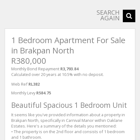
SEARCH
AGAIN
1 Bedroom Apartment For Sale
in Brakpan North
R380,000
Monthly Bond Repayment
R3,793.84
Calculated over 20 years at 10.5% with no deposit.
Web Ref
RL382
Monthly Levy
R584.75
Beautiful Spacious 1 Bedroom Unit
It seems like you've provided information about a property in
Brakpan North, specifically in Carnival Manor within Oaklane
Estates. Here's a summary of the details you mentioned:
• The property is on the 2nd floor and consists of 1 bedroom
and 1 bathroom.