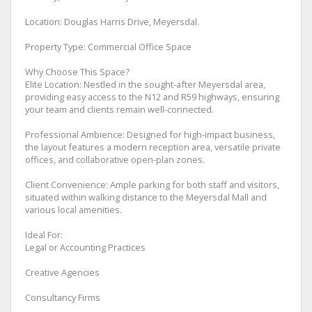
Location: Douglas Harris Drive, Meyersdal.
Property Type: Commercial Office Space
Why Choose This Space?
Elite Location: Nestled in the sought-after Meyersdal area,
providing easy access to the N12 and R59 highways, ensuring
your team and clients remain well-connected.
Professional Ambience: Designed for high-impact business,
the layout features a modern reception area, versatile private
offices, and collaborative open-plan zones.
Client Convenience: Ample parking for both staff and visitors,
situated within walking distance to the Meyersdal Mall and
various local amenities.
Ideal For:
Legal or Accounting Practices
Creative Agencies
Consultancy Firms