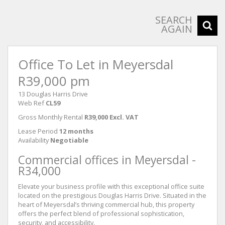
SEARCH
AGAIN
Office To Let in Meyersdal
R39,000 pm
13 Douglas Harris Drive
Web Ref
CL59
Gross Monthly Rental
R39,000 Excl. VAT
Lease Period
12 months
Availability
Negotiable
Commercial offices in Meyersdal -
R34,000
Elevate your business profile with this exceptional office suite
located on the prestigious Douglas Harris Drive. Situated in the
heart of Meyersdal’s thriving commercial hub, this property
offers the perfect blend of professional sophistication,
security, and accessibility.