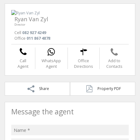
Ryan Van Zyl
Director
Cell
082 927 4249
Office
011 867 4878
Call
WhatsApp
Office
Add to
Agent
Agent
Directions
Contacts
Share
Property PDF
Message the agent