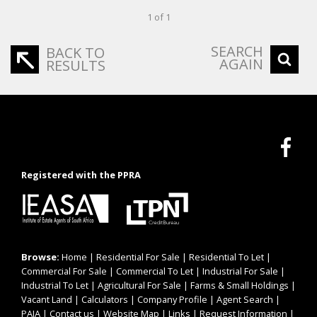
1 of 1
SEARCH
BACK TO
AGAIN
RESULTS
Registered with the PPRA
Browse:
Home
|
Residential For Sale
|
Residential To Let
|
Commercial For Sale
|
Commercial To Let
|
Industrial For Sale
|
Industrial To Let
|
Agricultural For Sale
|
Farms & Small Holdings
|
Vacant Land
|
Calculators
|
Company Profile
|
Agent Search
|
PAIA
|
Contact us
|
Website Map
|
Links
|
Request Information
|