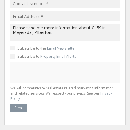
Subscribe to the
Email Newsletter
Subscribe to
Property Email Alerts
We will communicate real estate related marketing information
and related services. We respect your privacy. See our
Privacy
Policy
Send