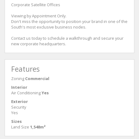
Corporate Satellite Offices
Viewing by Appointment Only.
Don't miss the opportunity to position your brand in one of the
South's most exclusive business nodes.
Contact us today to schedule a walkthrough and secure your
new corporate headquarters.
Features
Zoning
Commercial
Interior
Air Conditioning
Yes
Exterior
Security
Yes
Sizes
Land Size
1,548m²