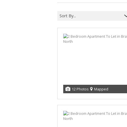
Sort By...
12 Photos
Mapped