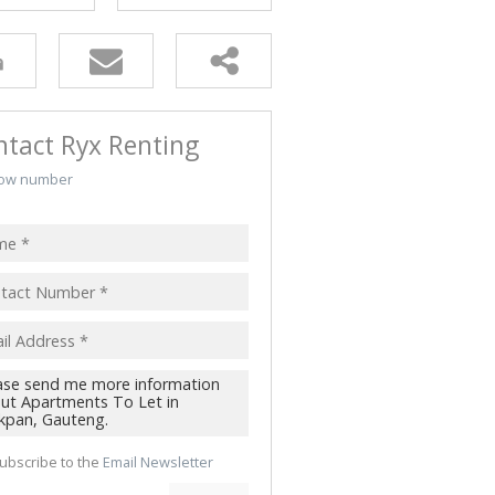
ALL HOLDINGS (2)
D (2)
ntact Ryx Renting
ow number
ubscribe to the
Email Newsletter