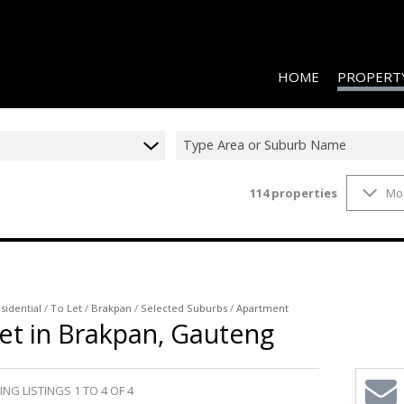
HOME
PROPERT
Type Area or Suburb Name
114
properties
Mo
RESIDENTIAL
RESIDENTIAL
COMMERCIAL
COMMERCIAL
sidential
/
To Let
/
Brakpan
/
Selected Suburbs
/
Apartment
et in Brakpan, Gauteng
INDUSTRIAL 
INDUSTRIAL 
AGRICULTUR
NG LISTINGS 1 TO 4 OF 4