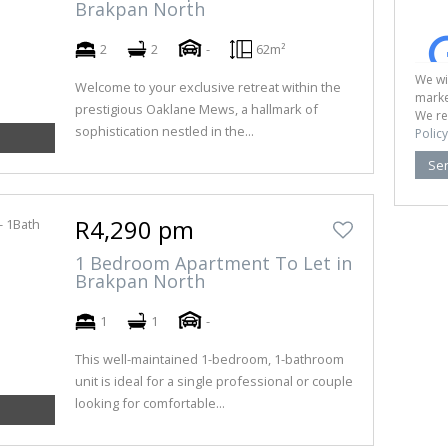
Brakpan North
2
2
-
62m²
We wi
Welcome to your exclusive retreat within the
marke
prestigious Oaklane Mews, a hallmark of
We re
sophistication nestled in the...
Policy
Se
R4,290 pm
1 Bedroom Apartment To Let in
Brakpan North
1
1
-
This well-maintained 1-bedroom, 1-bathroom
unit is ideal for a single professional or couple
looking for comfortable...