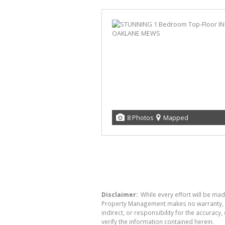
8 Photos
Mapped
Disclaimer:
While every effort will be mad
Property Management makes no warranty, re
indirect, or responsibility for the accura
verify the information contained herein.