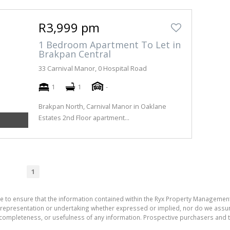
R3,999 pm
1 Bedroom Apartment To Let in
Brakpan Central
33 Carnival Manor, 0 Hospital Road
1
1
-
Brakpan North, Carnival Manor in Oaklane
Estates 2nd Floor apartment...
1
e to ensure that the information contained within the Ryx Property Management
presentation or undertaking whether expressed or implied, nor do we assume a
cy, completeness, or usefulness of any information. Prospective purchasers and