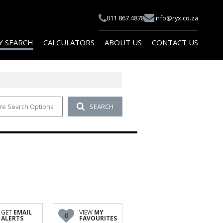
011 867 4878
info@ryx.co.za
Y SEARCH
CALCULATORS
ABOUT US
CONTACT US
re Search Options
SEARCH
 FOR SALE (101)
COMPANY PROFILE
 TO LET (114)
AGENT SEARCH
 FOR SALE (10)
PAIA
 TO LET (10)
FOR SALE (1)
TO LET (1)
AL FOR SALE (2)
GET
EMAIL
VIEW
MY
0
ALERTS
FAVOURITES