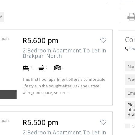
FARMS & SM
VACANT LAN
Co
R5,600 pm
Sh
2 Bedroom Apartment To Let in
Brakpan North
2
2
-
This first floor apartment offers a comfortable
lifestyle in the sought-after Oaklane Estate,
with good space, secure...
R5,500 pm
S
2 Bedroom Apartment To Let in