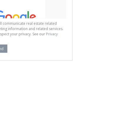
ll communicate real estate related
ting information and related services.
spect your privacy. See our
Privacy
nd