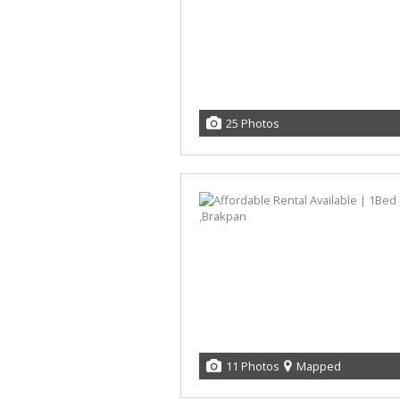
25 Photos
11 Photos
Mapped