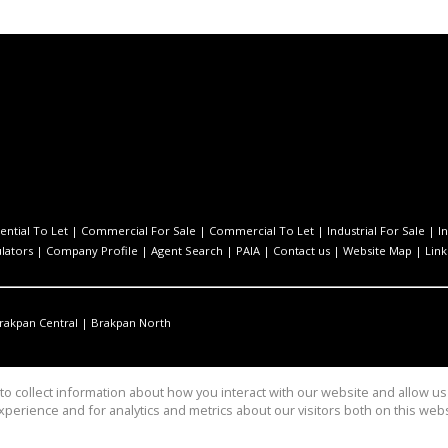
ential To Let
|
Commercial For Sale
|
Commercial To Let
|
Industrial For Sale
|
I
ulators
|
Company Profile
|
Agent Search
|
PAIA
|
Contact us
|
Website Map
|
Link
rakpan Central
|
Brakpan North
o collect information about how you interact with our website and allow 
perience and for analytics and metrics about our visitors both on this web
anagement