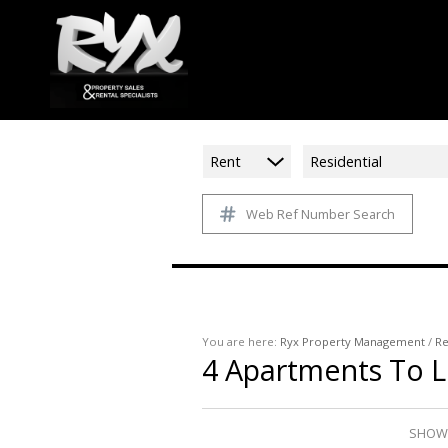
Rent
Residential
Web Ref Number Search
You are here:
Ryx Property Management
/
Re
4
Apartments To L
SHOWI