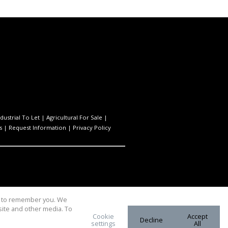
ndustrial To Let
|
Agricultural For Sale
|
s
|
Request Information
|
Privacy Policy
us to remember you. We
site and other media. To
Cookie
Accept
Decline
settings
All