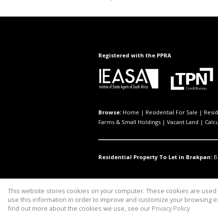
Registered with the PPRA
Browse:
Home
|
Residential For Sale
|
Resid
Farms & Small Holdings
|
Vacant Land
|
Calc
Residential Property To Let in Brakpan:
B
This website stores cookies on your computer. These cookies are used t
Website Powered by
Prop Data
use this information in order to improve and customize your browsing ex
Copyright © 2026 Ryx Property M
find out more about the cookies we use, see our
Privacy Policy