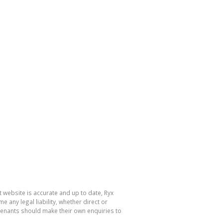
 website is accurate and up to date, Ryx
ny legal liability, whether direct or
 tenants should make their own enquiries to