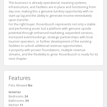
The business is already operational, meaning systems,
infrastructure, and facilities are in place and functioning from
day one, making this a genuine turnkey opportunity with no
start-up lag and the ability to generate income immediately
upon transfer.
For the right buyer, Rosenbusch represents not only a stable
and performing asset, but a platform with genuine upside
potential through enhanced marketing, expanded services,
increased event bookings, strategic partnerships with local
tourism operators, or further development of the existing
facilities to unlock additional revenue opportunities.
A property with proven foundations, multiple revenue
streams, and the flexibility to grow. Rosenbusch is ready for its
next chapter.
Features
Pets Allowed
No
Interior
Bedrooms
24
Bathrooms
34
Kitchen
11