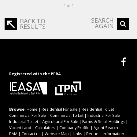
1 of 1
SEARCH
BACK TO
AGAIN
RESULTS
Registered with the PPRA
Browse:
Home
|
Residential For Sale
|
Residential To Let
|
Commercial For Sale
|
Commercial To Let
|
Industrial For Sale
|
Industrial To Let
|
Agricultural For Sale
|
Farms & Small Holdings
|
Vacant Land
|
Calculators
|
Company Profile
|
Agent Search
|
PAIA
|
Contact us
|
Website Map
|
Links
|
Request Information
|