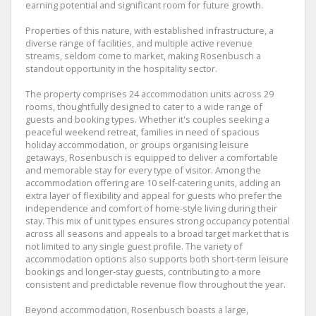
earning potential and significant room for future growth.
Properties of this nature, with established infrastructure, a
diverse range of facilities, and multiple active revenue
streams, seldom come to market, making Rosenbusch a
standout opportunity in the hospitality sector.
The property comprises 24 accommodation units across 29
rooms, thoughtfully designed to cater to a wide range of
guests and booking types. Whether it's couples seeking a
peaceful weekend retreat, families in need of spacious
holiday accommodation, or groups organising leisure
getaways, Rosenbusch is equipped to deliver a comfortable
and memorable stay for every type of visitor. Among the
accommodation offering are 10 self-catering units, adding an
extra layer of flexibility and appeal for guests who prefer the
independence and comfort of home-style living during their
stay. This mix of unit types ensures strong occupancy potential
across all seasons and appeals to a broad target market that is
not limited to any single guest profile. The variety of
accommodation options also supports both short-term leisure
bookings and longer-stay guests, contributing to a more
consistent and predictable revenue flow throughout the year.
Beyond accommodation, Rosenbusch boasts a large,