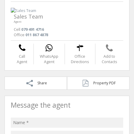
Sales Team
Agent
Cell
079 491 4716
Office
011 867 4878
Call
WhatsApp
Office
Add to
Agent
Agent
Directions
Contacts
Share
Property PDF
Message the agent