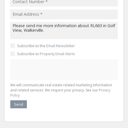
Subscribe to the
Email Newsletter
Subscribe to
Property Email Alerts
We will communicate real estate related marketing information
and related services. We respect your privacy. See our
Privacy
Policy
Send