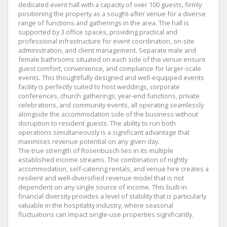
dedicated event hall with a capacity of over 100 guests, firmly
positioning the property as a sought-after venue for a diverse
range of functions and gatherings in the area. The hall is
supported by 3 office spaces, providing practical and
professional infrastructure for event coordination, on-site
administration, and client management. Separate male and
female bathrooms situated on each side of the venue ensure
guest comfort, convenience, and compliance for larger-scale
events. This thoughtfully designed and well-equipped events
facility is perfectly suited to host weddings, corporate
conferences, church gatherings, year-end functions, private
celebrations, and community events, all operating seamlessly
alongside the accommodation side of the business without
disruption to resident guests. The ability to run both
operations simultaneously is a significant advantage that
maximises revenue potential on any given day.
The true strength of Rosenbusch lies in its multiple
established income streams. The combination of nightly
accommodation, self-catering rentals, and venue hire creates a
resilient and well-diversified revenue model that is not
dependent on any single source of income. This built-in
financial diversity provides a level of stability that is particularly
valuable in the hospitality industry, where seasonal
fluctuations can impact single-use properties significantly.