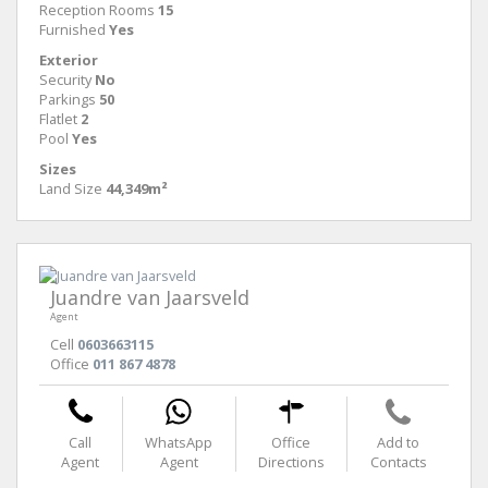
Reception Rooms
15
Furnished
Yes
Exterior
Security
No
Parkings
50
Flatlet
2
Pool
Yes
Sizes
Land Size
44,349m²
Juandre van Jaarsveld
Agent
Cell
0603663115
Office
011 867 4878
Call
WhatsApp
Office
Add to
Agent
Agent
Directions
Contacts