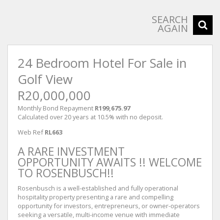
SEARCH
AGAIN
24 Bedroom Hotel For Sale in
Golf View
R20,000,000
Monthly Bond Repayment
R199,675.97
Calculated over 20 years at 10.5% with no deposit.
Web Ref
RL663
A RARE INVESTMENT
OPPORTUNITY AWAITS !! WELCOME
TO ROSENBUSCH!!
Rosenbusch is a well-established and fully operational
hospitality property presenting a rare and compelling
opportunity for investors, entrepreneurs, or owner-operators
seeking a versatile, multi-income venue with immediate