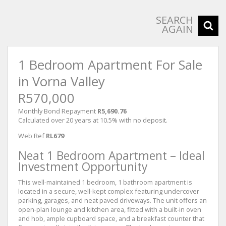
SEARCH
AGAIN
1 Bedroom Apartment For Sale
in Vorna Valley
R570,000
Monthly Bond Repayment
R5,690.76
Calculated over 20 years at 10.5% with no deposit.
Web Ref
RL679
Neat 1 Bedroom Apartment – Ideal
Investment Opportunity
This well-maintained 1 bedroom, 1 bathroom apartment is
located in a secure, well-kept complex featuring undercover
parking, garages, and neat paved driveways. The unit offers an
open-plan lounge and kitchen area, fitted with a built-in oven
and hob, ample cupboard space, and a breakfast counter that