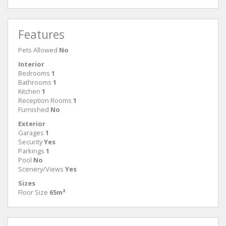
Features
Pets Allowed
No
Interior
Bedrooms
1
Bathrooms
1
Kitchen
1
Reception Rooms
1
Furnished
No
Exterior
Garages
1
Security
Yes
Parkings
1
Pool
No
Scenery/Views
Yes
Sizes
Floor Size
65m²