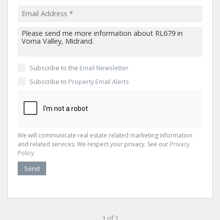
Subscribe to the
Email Newsletter
Subscribe to
Property Email Alerts
We will communicate real estate related marketing information
and related services. We respect your privacy. See our
Privacy
Policy
Send
1 of 1