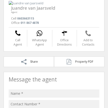
Juandre van Jaarsveld
Agent
Cell
0603663115
Office
011 867 4878
Call
WhatsApp
Office
Add to
Agent
Agent
Directions
Contacts
Share
Property PDF
Message the agent