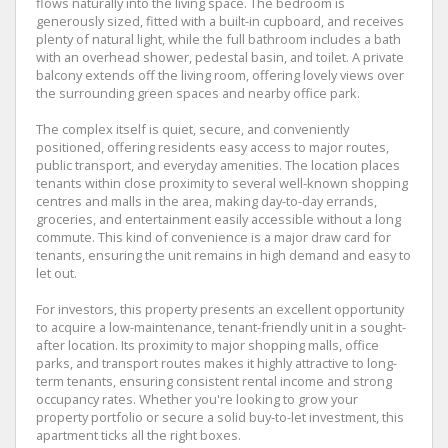
flows naturally into the living space. The bedroom is
generously sized, fitted with a built-in cupboard, and receives
plenty of natural light, while the full bathroom includes a bath
with an overhead shower, pedestal basin, and toilet. A private
balcony extends off the living room, offering lovely views over
the surrounding green spaces and nearby office park.
The complex itself is quiet, secure, and conveniently
positioned, offering residents easy access to major routes,
public transport, and everyday amenities. The location places
tenants within close proximity to several well-known shopping
centres and malls in the area, making day-to-day errands,
groceries, and entertainment easily accessible without a long
commute. This kind of convenience is a major draw card for
tenants, ensuring the unit remains in high demand and easy to
let out.
For investors, this property presents an excellent opportunity
to acquire a low-maintenance, tenant-friendly unit in a sought-
after location. Its proximity to major shopping malls, office
parks, and transport routes makes it highly attractive to long-
term tenants, ensuring consistent rental income and strong
occupancy rates. Whether you're looking to grow your
property portfolio or secure a solid buy-to-let investment, this
apartment ticks all the right boxes.