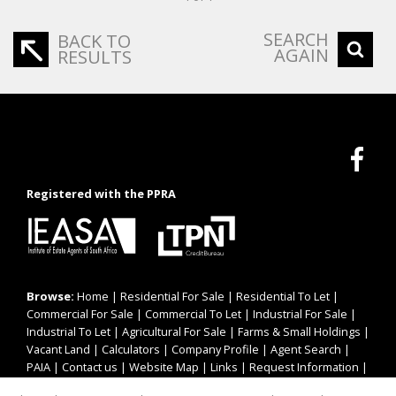
SEARCH
BACK TO
AGAIN
RESULTS
Registered with the PPRA
Browse:
Home
|
Residential For Sale
|
Residential To Let
|
Commercial For Sale
|
Commercial To Let
|
Industrial For Sale
|
Industrial To Let
|
Agricultural For Sale
|
Farms & Small Holdings
|
Vacant Land
|
Calculators
|
Company Profile
|
Agent Search
|
PAIA
|
Contact us
|
Website Map
|
Links
|
Request Information
|
Privacy Policy