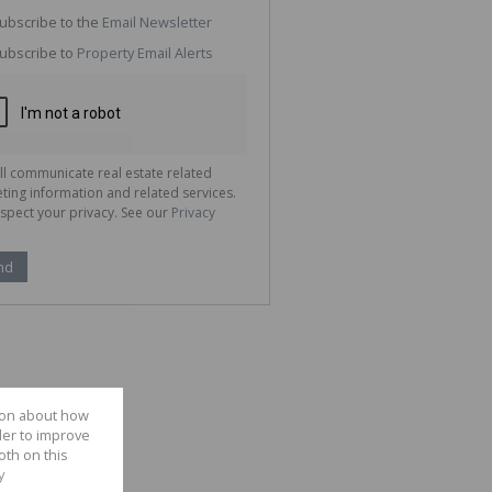
g
ion
ubscribe to the
Email Newsletter
ted
 We
ubscribe to
Property Email Alerts
your
See
cy
ll communicate real estate related
ting information and related services.
spect your privacy. See our
Privacy
nd
tion about how
der to improve
oth on this
y