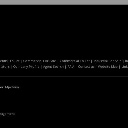
ential To Let
|
Commercial For Sale
|
Commercial To Let
|
Industrial For Sale
|
I
ulators
|
Company Profile
|
Agent Search
|
PAIA
|
Contact us
|
Website Map
|
Link
er:
Mpofana
anagement