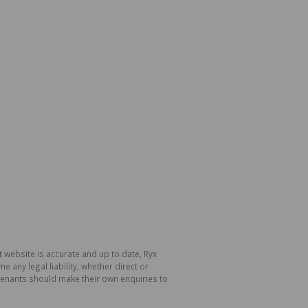
 website is accurate and up to date, Ryx
ny legal liability, whether direct or
 tenants should make their own enquiries to