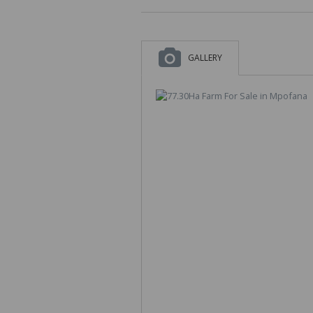
GALLERY