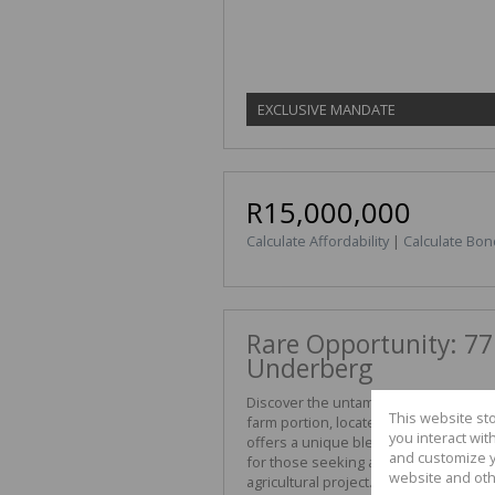
EXCLUSIVE MANDATE
R15,000,000
Calculate Affordability
|
Calculate Bon
Rare Opportunity: 77
Underberg
Discover the untamed beauty of the S
This website st
farm portion, located in the prestigi
you interact wi
offers a unique blend of rugged topo
and customize y
for those seeking a private mountain 
website and oth
agricultural project.