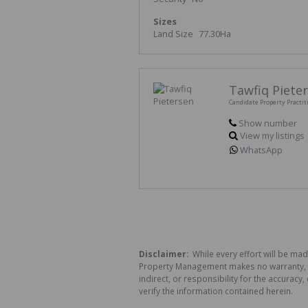
Sizes
Land Size
77.30Ha
Tawfiq Piete
Candidate Property Practit
Show number
View my listings
WhatsApp
Disclaimer:
While every effort will be mad
Property Management makes no warranty, re
indirect, or responsibility for the accura
verify the information contained herein.