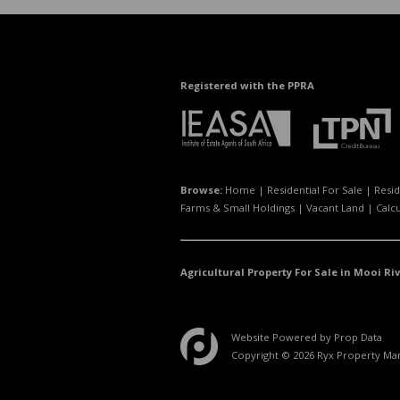
Registered with the PPRA
Browse:
Home
|
Residential For Sale
|
Resid
Farms & Small Holdings
|
Vacant Land
|
Calc
Agricultural Property For Sale in Mooi Riv
Website Powered by
Prop Data
Copyright © 2026 Ryx Property M