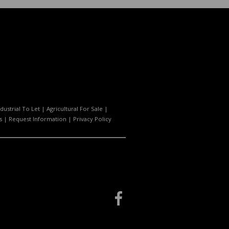
ndustrial To Let
|
Agricultural For Sale
|
s
|
Request Information
|
Privacy Policy