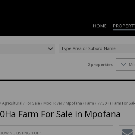
HOME
PROPERT
Type Area or Suburb Name
2
properties
Mo
RESIDENTIAL
RESIDENTIAL
COMMERCIAL
COMMERCIAL
/
Agricultural
/
For Sale
/
Mooi River
/
Mpofana
/
Farm
/
77.30Ha Farm For Sa
INDUSTRIAL 
30Ha Farm For Sale in Mpofana
INDUSTRIAL 
AGRICULTUR
HOWING LISTING 1 OF 1