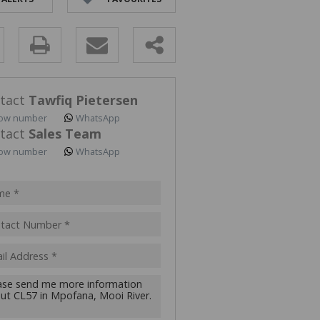
ALL HOLDINGS (2)
D (2)
y
s.
tact
Tawfiq Pietersen
ow number
WhatsApp
tact
Sales Team
ow number
WhatsApp
pt
acy
s.
cy
y
cate
te