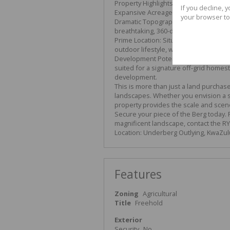
Property Highlights:
If you decline, 
Expansive Acreage: A sprawling 772,900
your browser to
Dramatic Topography: The land feature
breathtaking, 360-degree panoramic 
Prime Location: Situated in a region fa
outdoor lifestyle, while remaining acc
Development Potential: With its signif
suited for a signature off-grid homes
development.
This is more than just a land purchase;
landscapes. Whether you envision a se
property provides the scale and scenery
Secure your piece of the Berg today. Fo
magnificent landscape, contact the R
Location: Underberg Outlying, KwaZul
Features
Zoning
Agricultural
Title
Freehold
Exterior
Security
No