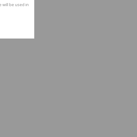
e will be used in