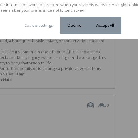
your information won't be tracked when you visit this website. A single cooki
 m² (77.29 ha) of versatile terrain.
 remember your preference not to be tracked.
s striking rocky outcrops and elevated ridges that provide
views of the surrounding Impendle and Underberg valleys.
med for its crisp mountain air, trout fishing, and vibrant
Cookie settings
Decline
Accept All
essible to the amenities of Underberg village.
icant size and natural features, the property is perfectly
tead, a boutique lifestyle estate, or conservation-focused
 it is an investment in one of South Africa’s most iconic
cluded family legacy estate or a high-end eco-lodge, this
 to bring that vision to life.
r further details or to arrange a private viewing of this
YX Sales Team.
u-Natal
0