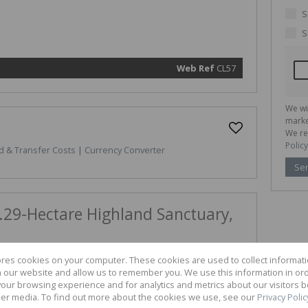
marketin
informat
S
and rela
services.
S
respect 
privacy. 
our
Priva
Policy
Web Ref
CL57
Submit
We wi
marke
We re
Policy
d & Transfer Costs
|
Currency Converter
Se
.29-Hectare Highland Sanctuary,
outhern Drakensberg with this exceptional 77.29-hectare
ores cookies on your computer. These cookies are used to collect informa
ous Underberg Outlying area of KwaZulu-Natal. This land
th our website and allow us to remember you. We use this information in or
graphy and expansive plateaus, making it a premier canvas
our browsing experience and for analytics and metrics about our visitors b
retreat, an eco-tourism venture, or a specialized
er media. To find out more about the cookies we use, see our
Privacy Polic