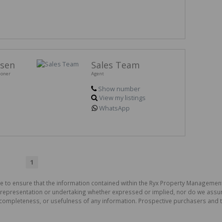
rsen
Sales Team
ioner
Agent
Show number
View my listings
WhatsApp
1
e to ensure that the information contained within the Ryx Property Management
presentation or undertaking whether expressed or implied, nor do we assume a
cy, completeness, or usefulness of any information. Prospective purchasers and