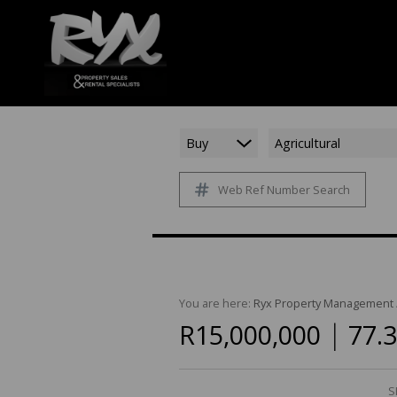
Buy
Agricultural
Web Ref Number Search
You are here:
Ryx Property Management
|
R15,000,000
77.
S