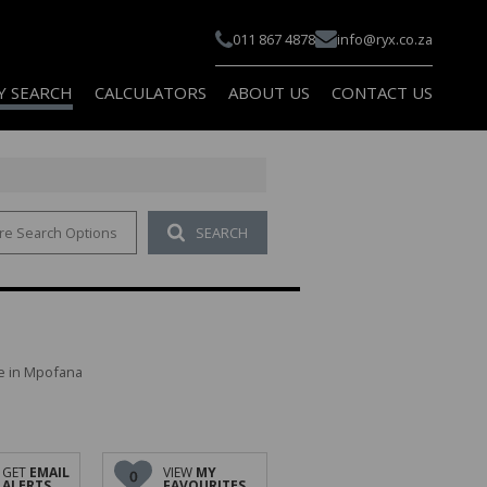
011 867 4878
info@ryx.co.za
Y SEARCH
CALCULATORS
ABOUT US
CONTACT US
re Search Options
SEARCH
 FOR SALE (100)
COMPANY PROFILE
 TO LET (114)
AGENT SEARCH
 FOR SALE (10)
PAIA
 TO LET (10)
le in Mpofana
FOR SALE (1)
TO LET (1)
AL FOR SALE (2)
GET
EMAIL
VIEW
MY
0
ALERTS
FAVOURITES